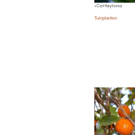
×Cattleytonia
Tuinplanten