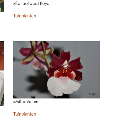
×Epilaeliocattleya
Tuinplanten
×Miltonidium
Tuinplanten