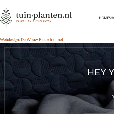
HOME
SH
Webdesign: De Wouw Factor Internet
HEY 
B