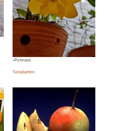
×Potinara
Tuinplanten