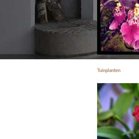
×Aliceara
Tuinplanten