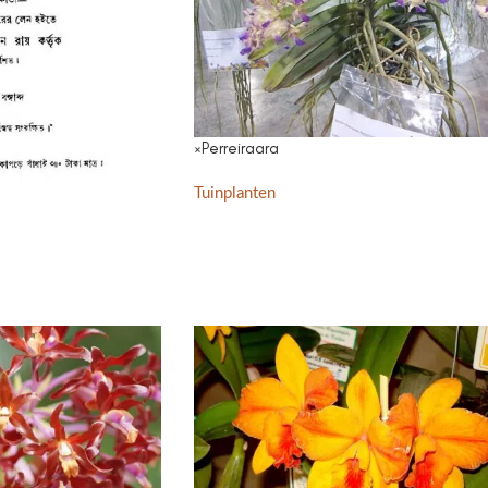
×Perreiraara
Tuinplanten