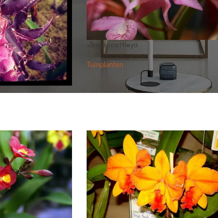
×Brassocattleya
Tuinplanten