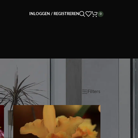
INLOGGEN / REGISTREREN
0
ave
9
12
18
24
Filters