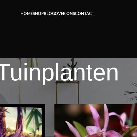
Het grootste aanbod kamer- en tuinplanten
HOME
SHOP
BLOG
OVER ONS
CONTACT
Tuinplanten
Tuinplanten
Weerg