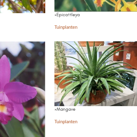
×Epicattleya
Tuinplanten
×Mangave
Tuinplanten