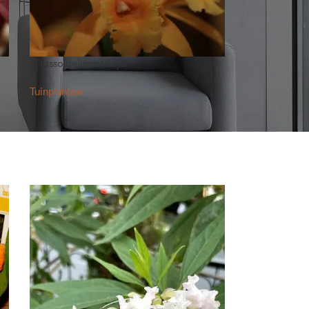
×Brassolaeliocattleya
Tuinplanten