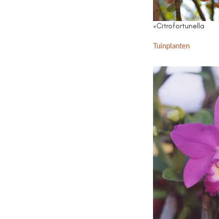
×Citrofortunella
Tuinplanten