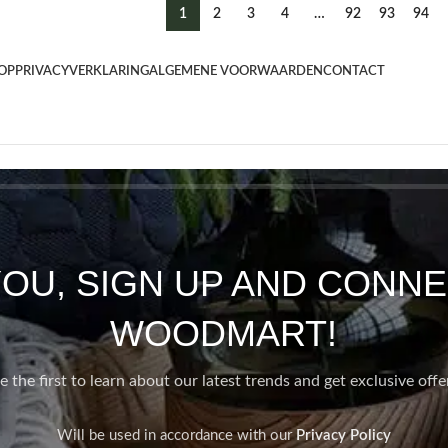
1
2
3
4
…
92
93
94
OP
PRIVACYVERKLARING
ALGEMENE VOORWAARDEN
CONTACT
YOU, SIGN UP AND CONNE
WOODMART!
e the first to learn about our latest trends and get exclusive offe
Will be used in accordance with our
Privacy Policy