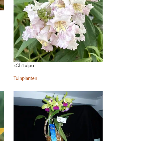
×Chitalpa
Tuinplanten