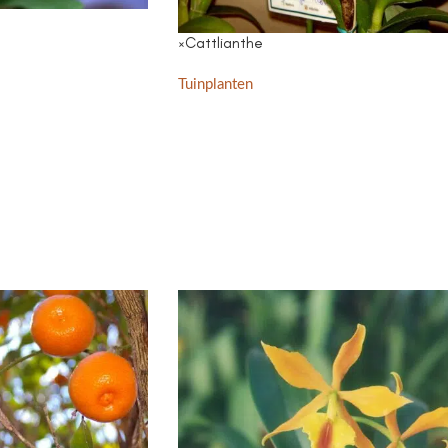
×Cattlianthe
Tuinplanten