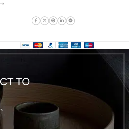
→
CT TO
rs