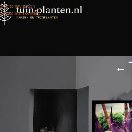
Skip to navigation
Skip to main content
VOORRAAD STATUS
Home
/
Kennisbank
/
On sale
In stock