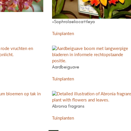
×Sophrolaeliocattleya
Tuinplanten
Aardbeiguave
Tuinplanten
Abronia fragrans
Tuinplanten