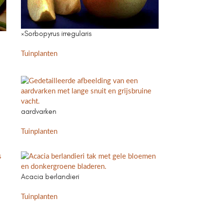
×Sorbopyrus irregularis
Tuinplanten
aardvarken
Tuinplanten
Acacia berlandieri
Tuinplanten