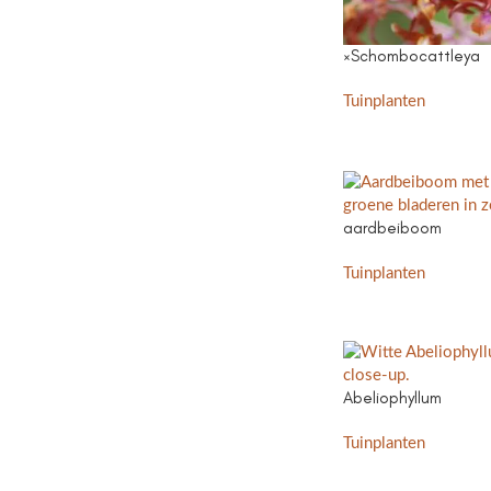
×Schombocattleya
Tuinplanten
aardbeiboom
Tuinplanten
Abeliophyllum
Tuinplanten