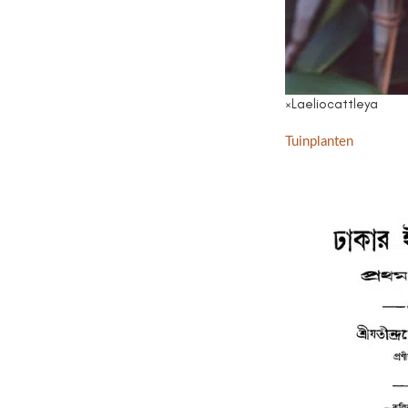
×Laeliocattleya
Tuinplanten