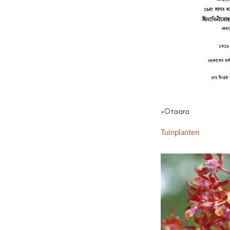
×Otaara
Tuinplanten